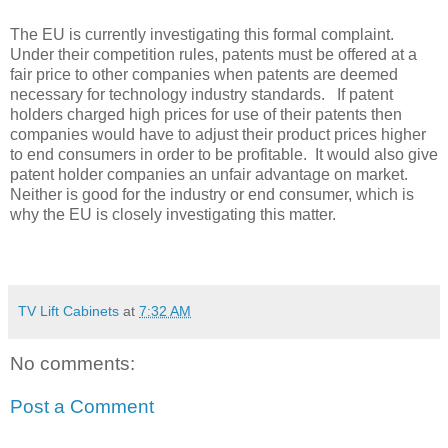
The EU is currently investigating this formal complaint.
Under their competition rules, patents must be offered at a
fair price to other companies when patents are deemed
necessary for technology industry standards. If patent
holders charged high prices for use of their patents then
companies would have to adjust their product prices higher
to end consumers in order to be profitable. It would also give
patent holder companies an unfair advantage on market.
Neither is good for the industry or end consumer, which is
why the EU is closely investigating this matter.
TV Lift Cabinets
at
7:32 AM
No comments:
Post a Comment