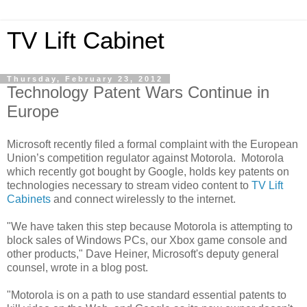
TV Lift Cabinet
Thursday, February 23, 2012
Technology Patent Wars Continue in
Europe
Microsoft recently filed a formal complaint with the European
Union’s competition regulator against Motorola. Motorola
which recently got bought by Google, holds key patents on
technologies necessary to stream video content to
TV Lift
Cabinets
and connect wirelessly to the internet.
"We have taken this step because Motorola is attempting to
block sales of Windows PCs, our Xbox game console and
other products," Dave Heiner, Microsoft's deputy general
counsel, wrote in a blog post.
"Motorola is on a path to use standard essential patents to