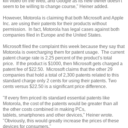
kill video on the Web, and Google as its new owner doesn't
seem to be willing to change course," Heiner added.
However, Motorola is claiming that both Microsoft and Apple
Inc. are using their patents for their products without
permission. In fact, Motorola has legal cases against both
companies filed in Europe and the United States.
Microsoft filed the complaint this week because they say that
Motorola is overcharging them for patent usage. The current
patent charge rate is 2.25 percent of the product’s total
price. If the product is $1000, then Microsoft gets charged a
patent fee of $22.50. Microsoft claims that the other 29
companies that hold a total of 2,300 patents related to this
standard charge only 2 cents for using their patents. Two
cents versus $22.50 is a significant price difference.
"If every firm priced its standard essential patents like
Motorola, the cost of the patents would be greater than all
the other costs combined in making PCs,
tablets, smartphones and other devices," Heiner wrote.
"Obviously, this would greatly increase the prices of these
devices for consumers."