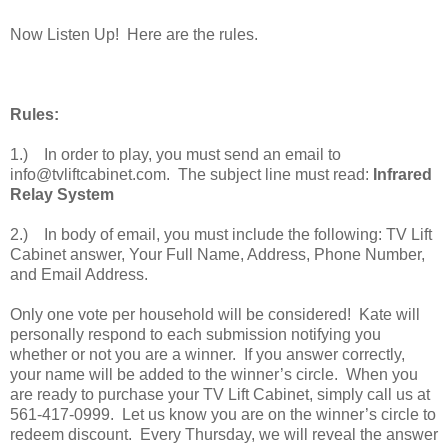
Now Listen Up! Here are the rules.
Rules:
1.) In order to play, you must send an email to
info@tvliftcabinet.com. The subject line must read:
Infrared
Relay System
2.) In body of email, you must include the following: TV Lift
Cabinet answer, Your Full Name, Address, Phone Number,
and Email Address.
Only one vote per household will be considered! Kate will
personally respond to each submission notifying you
whether or not you are a winner. If you answer correctly,
your name will be added to the winner’s circle. When you
are ready to purchase your TV Lift Cabinet, simply call us at
561-417-0999. Let us know you are on the winner’s circle to
redeem discount. Every Thursday, we will reveal the answer