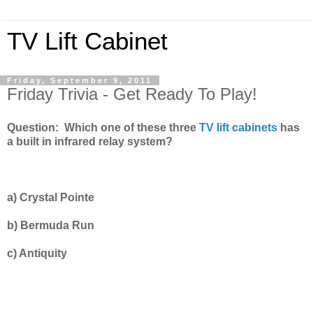
TV Lift Cabinet
Friday, September 9, 2011
Friday Trivia - Get Ready To Play!
Question: Which one of these three
TV lift cabinets
has
a built in infrared relay system?
a)
Crystal Pointe
b)
Bermuda Run
c)
Antiquity