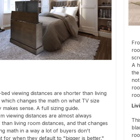
Fro
roo
scr
A h
the
not
roo
bed viewing distances are shorter than living
roo
 which changes the math on what TV size
Liv
y makes sense. A full sizing guide.
m viewing distances are almost always
Thi
 than living room distances, and that changes
bla
ing math in a way a lot of buyers don't
roo
 for when they default to "bigger is better."