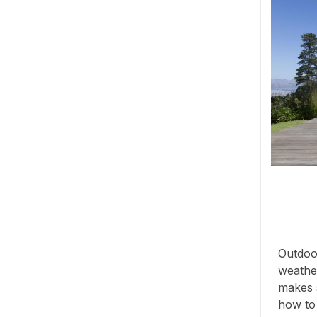
Outdoor
weather
makes s
how to s