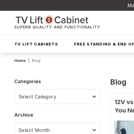
Ma
SUPERB QUALITY AND FUNCTIONALITY
TV LIFT CABINETS
FREE STANDING & END OF
Home
|
Blog
Blog
Categories
12V vs
You N
Archive