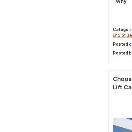
Why
Categori
End of Be
Posted o
Posted b
Choosi
Lift C