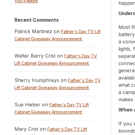
You'll Need
happen 
Unders
Recent Comments
Most R
Patrick Martinez on
Father's Day TV Lift
batter
Cabinet Giveaway Announcement:
a conve
lights,
Walter Barry Crist on
separa
Father's Day TV
connec
Lift Cabinet Giveaway Announcement:
generat
availab
Sherry Humphreys on
Father's Day TV
what co
Lift Cabinet Giveaway Announcement:
a camp
makes 
Sue Hieber on
Father's Day TV Lift
When a
Cabinet Giveaway Announcement:
If you 
Mary Crist on
Father's Day TV Lift
boondo