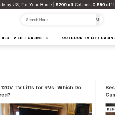
de by US, For Your Home |
$200 off
Cabinets &
$50 off
L
 BED TV LIFT CABINETS
OUTDOOR TV LIFT CABIN
 120V TV Lifts for RVs: Which Do
Bes
eed?
Ca