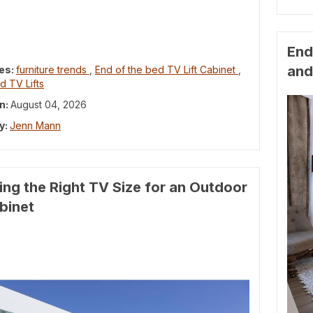
End
and
es:
furniture trends
,
End of the bed TV Lift Cabinet
,
d TV Lifts
n:
August 04, 2026
y:
Jenn Mann
ng the Right TV Size for an Outdoor
abinet