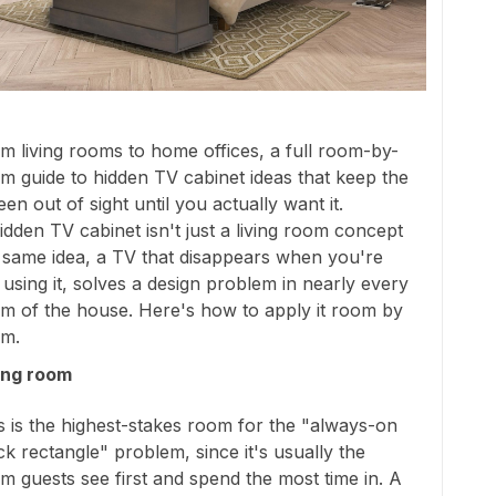
m living rooms to home offices, a full room-by-
m guide to hidden TV cabinet ideas that keep the
een out of sight until you actually want it.
idden TV cabinet isn't just a living room concept
 same idea, a TV that disappears when you're
 using it, solves a design problem in nearly every
m of the house. Here's how to apply it room by
m.
ing room
s is the highest-stakes room for the "always-on
ck rectangle" problem, since it's usually the
m guests see first and spend the most time in. A