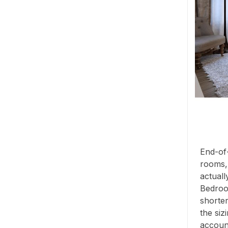
End-of-
rooms,
actuall
Bedroo
shorter
the siz
account