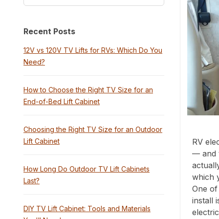
Recent Posts
12V vs 120V TV Lifts for RVs: Which Do You
Need?
How to Choose the Right TV Size for an
End-of-Bed Lift Cabinet
Choosing the Right TV Size for an Outdoor
Lift Cabinet
RV elec
— and 
actuall
How Long Do Outdoor TV Lift Cabinets
which 
Last?
One of 
install
DIY TV Lift Cabinet: Tools and Materials
electri