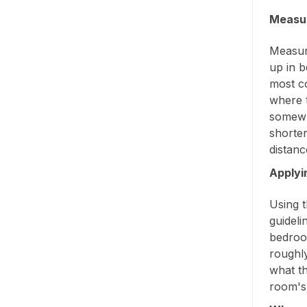
Measur
Measure
up in b
most c
where t
somewh
shorter
distanc
Applyi
Using t
guideli
bedroo
roughl
what th
room's 