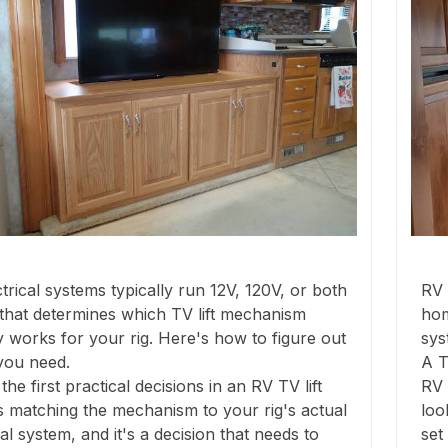
trical systems typically run 12V, 120V, or both
RV 
that determines which TV lift mechanism
hom
y works for your rig. Here's how to figure out
sys
you need.
A T
the first practical decisions in an RV TV lift
RV 
 is matching the mechanism to your rig's actual
loo
cal system, and it's a decision that needs to
set