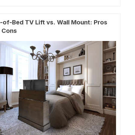
-of-Bed TV Lift vs. Wall Mount: Pros
 Cons