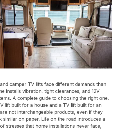
and camper TV lifts face different demands than
e installs vibration, tight clearances, and 12V
tems. A complete guide to choosing the right one.
V lift built for a house and a TV lift built for an
are not interchangeable products, even if they
k similar on paper. Life on the road introduces a
 of stresses that home installations never face,