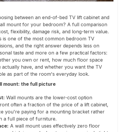
osing between an end-of-bed TV lift cabinet and
all mount for your bedroom? A full comparison
cost, flexibility, damage risk, and long-term value.
s is one of the most common bedroom TV
isions, and the right answer depends less on
sonal taste and more on a few practical factors:
ther you own or rent, how much floor space
 actually have, and whether you want the TV
ible as part of the room's everyday look.
l mount: the full picture
t:
Wall mounts are the lower-cost option
ront often a fraction of the price of a lift cabinet,
ce you're paying for a mounting bracket rather
n a full piece of furniture.
ace:
A wall mount uses effectively zero floor