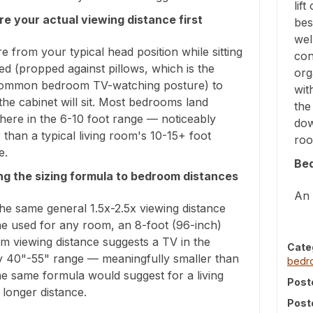
lif
e your actual viewing distance first
bes
wel
 from your typical head position while sitting
con
ed (propped against pillows, which is the
org
ommon bedroom TV-watching posture) to
wit
he cabinet will sit. Most bedrooms land
the
ere in the 6-10 foot range — noticeably
dow
 than a typical living room's 10-15+ foot
roo
e.
Be
ng the sizing formula to bedroom distances
An 
he same general 1.5x-2.5x viewing distance
ne used for any room, an 8-foot (96-inch)
m viewing distance suggests a TV in the
Cate
y 40"-55" range — meaningfully smaller than
bed
e same formula would suggest for a living
Post
longer distance.
Post