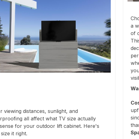
Cho
a w
of 
Thi
dec
per
whe
you
vis
Wal
Cos
upf
 viewing distances, sunlight, and
sin
proofing all affect what TV size actually
tha
ense for your outdoor lift cabinet. Here's
Sp
ize it right.