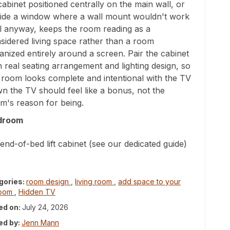
t cabinet positioned centrally on the main wall, or
ide a window where a wall mount wouldn't work
l anyway, keeps the room reading as a
sidered living space rather than a room
anized entirely around a screen. Pair the cabinet
h real seating arrangement and lighting design, so
 room looks complete and intentional with the TV
n the TV should feel like a bonus, not the
m's reason for being.
droom
end-of-bed lift cabinet (see our dedicated guide)
gories:
room design
,
living room
,
add space to your
room
,
Hidden TV
ed on:
July 24, 2026
ed by:
Jenn Mann