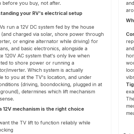
before you buy, not after.
and
aro
tanding your RV's electrical setup
Why
Vs run a 12V DC system fed by the house
y (and charged via solar, shore power through
Con
rter, or engine alternator while driving) for
rep
 fans, and basic electronics, alongside a
and
te 120V AC system that's only live when
hom
ted to shore power or running a
wou
or/inverter. Which system is actually
loo
le to you at the TV's location, and under
vib
nditions (driving, boondocking, plugged in at
Tig
ground), determines which lift mechanism
exa
sense.
The
mec
 12V mechanism is the right choice
me
want the TV lift to function reliably while
cking