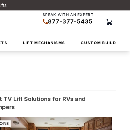
ifts
SPEAK WITH AN EXPERT
877-377-5435
Cart
ETS
LIFT MECHANISMS
CUSTOM BUILD
t TV Lift Solutions for RVs and
mpers