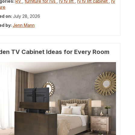
gories:
RV
,
furniture for rvs
,
rv tv lift
,
rv tv lift cabinet
,
rv
ure
ed on:
July 28, 2026
ed by:
Jenn Mann
den TV Cabinet Ideas for Every Room