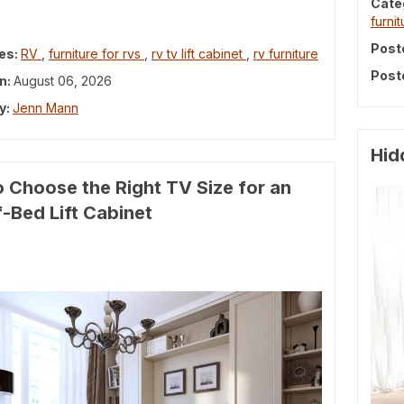
Cate
furnit
Post
es:
RV
,
furniture for rvs
,
rv tv lift cabinet
,
rv furniture
Post
n:
August 06, 2026
y:
Jenn Mann
Hid
 Choose the Right TV Size for an
-Bed Lift Cabinet