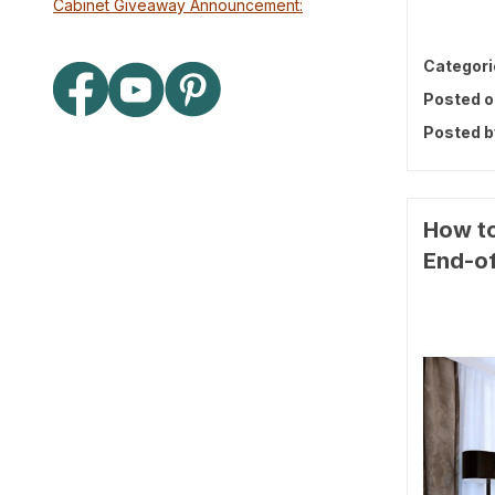
Cabinet Giveaway Announcement:
Categori
Posted o
Posted b
How to
End-of