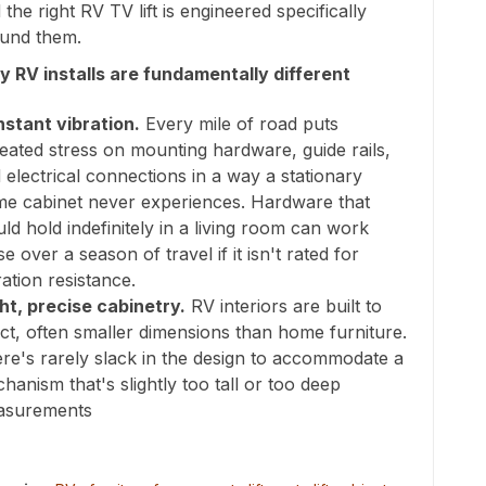
 the right RV TV lift is engineered specifically
und them.
 RV installs are fundamentally different
stant vibration.
Every mile of road puts
eated stress on mounting hardware, guide rails,
 electrical connections in a way a stationary
e cabinet never experiences. Hardware that
ld hold indefinitely in a living room can work
se over a season of travel if it isn't rated for
ration resistance.
ht, precise cabinetry.
RV interiors are built to
ct, often smaller dimensions than home furniture.
re's rarely slack in the design to accommodate a
hanism that's slightly too tall or too deep
asurements