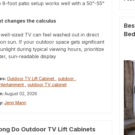
e 8-foot patio setup works well with a 50"-55"
.
ht changes the calculus
Bes
Be
well-sized TV can feel washed out in direct
on sun. If your outdoor space gets significant
sunlight during typical viewing hours, prioritize
ter, sun-readable display
es:
Outdoor TV Lift Cabinet
,
outdoor
,
ntertainment
,
outdoor TV cabinet
n:
August 02, 2026
y:
Jenn Mann
ng Do Outdoor TV Lift Cabinets