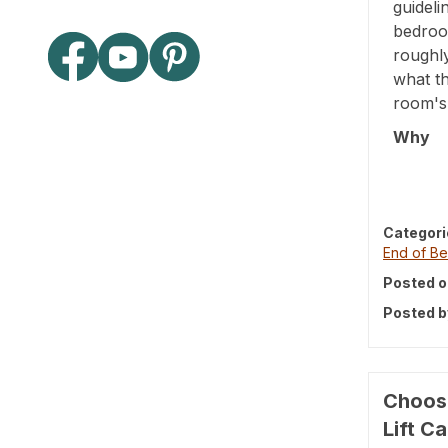
guideli
bedroo
roughl
what th
room's 
Why
Categori
End of Be
Posted o
Posted b
Choosi
Lift C