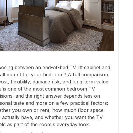
osing between an end-of-bed TV lift cabinet and
all mount for your bedroom? A full comparison
cost, flexibility, damage risk, and long-term value.
s is one of the most common bedroom TV
isions, and the right answer depends less on
sonal taste and more on a few practical factors:
ther you own or rent, how much floor space
 actually have, and whether you want the TV
ible as part of the room's everyday look.