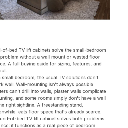
-of-bed TV lift cabinets solve the small-bedroom
problem without a wall mount or wasted floor
ce. A full buying guide for sizing, features, and
out.
a small bedroom, the usual TV solutions don't
k well. Wall-mounting isn't always possible
ters can't drill into walls, plaster walls complicate
nting, and some rooms simply don't have a wall
the right sightline. A freestanding stand,
nwhile, eats floor space that's already scarce.
end-of-bed TV lift cabinet solves both problems
once: it functions as a real piece of bedroom