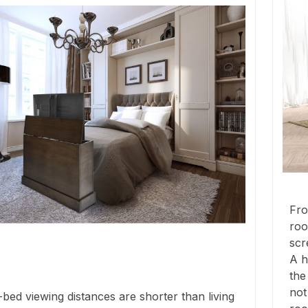
Fro
roo
scr
A h
the
not
bed viewing distances are shorter than living