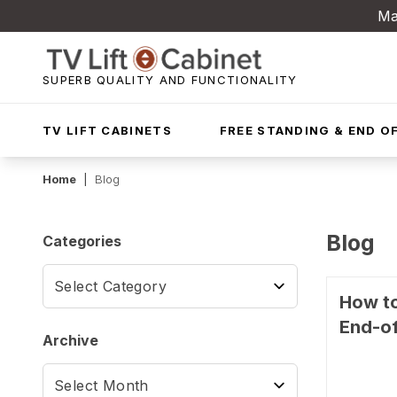
Ma
SUPERB QUALITY AND FUNCTIONALITY
TV LIFT CABINETS
FREE STANDING & END OF
Home
|
Blog
Blog
Categories
How to
End-of
Archive