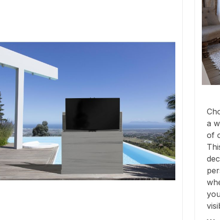
Cho
a w
of 
Thi
dec
per
whe
you
vis