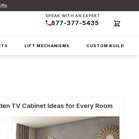
ifts
SPEAK WITH AN EXPERT
877-377-5435
Cart
ETS
LIFT MECHANISMS
CUSTOM BUILD
den TV Cabinet Ideas for Every Room