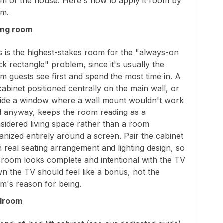
m of the house. Here's how to apply it room by
m.
ing room
s is the highest-stakes room for the "always-on
ck rectangle" problem, since it's usually the
m guests see first and spend the most time in. A
t cabinet positioned centrally on the main wall, or
ide a window where a wall mount wouldn't work
l anyway, keeps the room reading as a
sidered living space rather than a room
anized entirely around a screen. Pair the cabinet
h real seating arrangement and lighting design, so
 room looks complete and intentional with the TV
n the TV should feel like a bonus, not the
m's reason for being.
droom