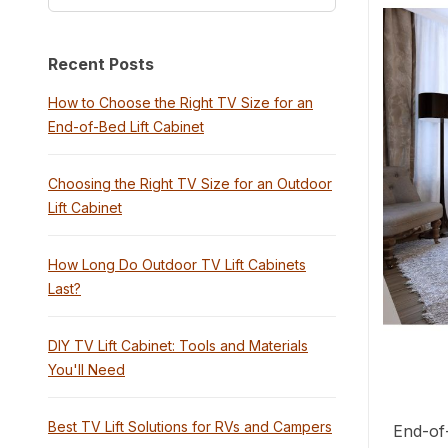
Recent Posts
How to Choose the Right TV Size for an
End-of-Bed Lift Cabinet
Choosing the Right TV Size for an Outdoor
Lift Cabinet
How Long Do Outdoor TV Lift Cabinets
Last?
DIY TV Lift Cabinet: Tools and Materials
You'll Need
Best TV Lift Solutions for RVs and Campers
End-of-