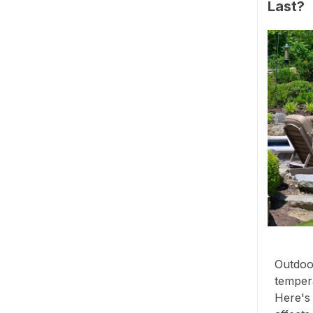
Last?
Outdoor
tempera
Here's 