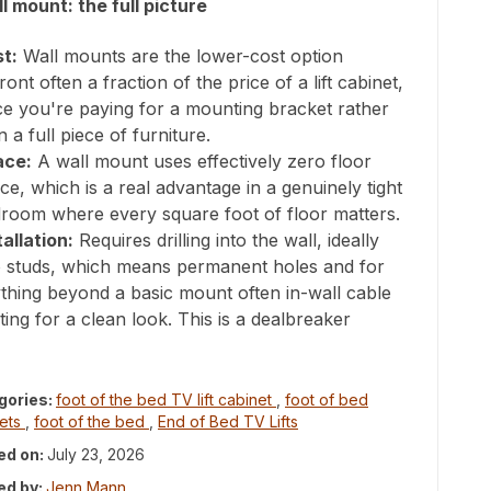
l mount: the full picture
t:
Wall mounts are the lower-cost option
ront often a fraction of the price of a lift cabinet,
ce you're paying for a mounting bracket rather
n a full piece of furniture.
ace:
A wall mount uses effectively zero floor
ce, which is a real advantage in a genuinely tight
room where every square foot of floor matters.
tallation:
Requires drilling into the wall, ideally
o studs, which means permanent holes and for
thing beyond a basic mount often in-wall cable
ting for a clean look. This is a dealbreaker
gories:
foot of the bed TV lift cabinet
,
foot of bed
nets
,
foot of the bed
,
End of Bed TV Lifts
ed on:
July 23, 2026
ed by:
Jenn Mann