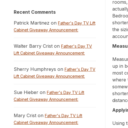
rooms,
actuall
Recent Comments
Bedroo
shorter
Patrick Martinez on
Father's Day TV Lift
the siz
Cabinet Giveaway Announcement:
account
Walter Barry Crist on
Measur
Father's Day TV
Lift Cabinet Giveaway Announcement:
Measure
up in b
Sherry Humphreys on
Father's Day TV
most c
Lift Cabinet Giveaway Announcement:
where t
somewh
Sue Hieber on
Father's Day TV Lift
shorter
Cabinet Giveaway Announcement:
distanc
Applyi
Mary Crist on
Father's Day TV Lift
Cabinet Giveaway Announcement:
Using t