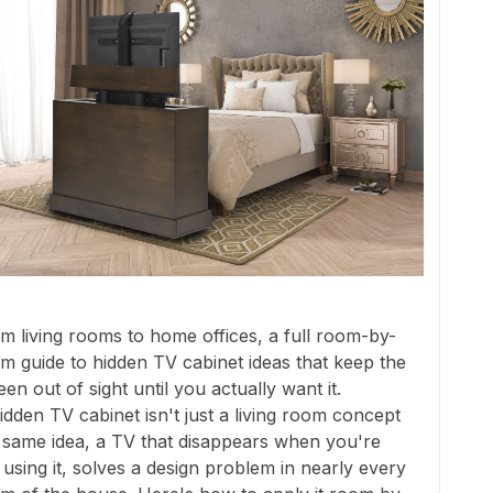
m living rooms to home offices, a full room-by-
m guide to hidden TV cabinet ideas that keep the
een out of sight until you actually want it.
idden TV cabinet isn't just a living room concept
 same idea, a TV that disappears when you're
 using it, solves a design problem in nearly every