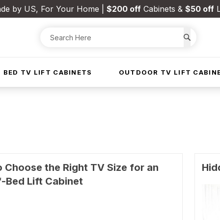
de by US, For Your Home |
$200 off
Cabinets &
$50 off
L
 BED TV LIFT CABINETS
OUTDOOR TV LIFT CABIN
 Choose the Right TV Size for an
Hid
-Bed Lift Cabinet