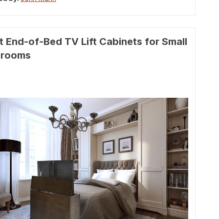
t End-of-Bed TV Lift Cabinets for Small
drooms