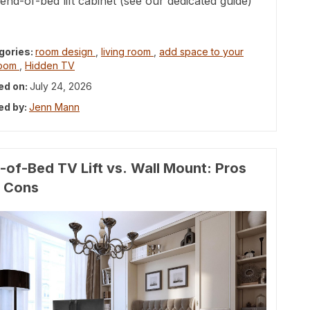
end-of-bed lift cabinet (see our dedicated guide)
gories:
room design
,
living room
,
add space to your
room
,
Hidden TV
ed on:
July 24, 2026
ed by:
Jenn Mann
-of-Bed TV Lift vs. Wall Mount: Pros
 Cons