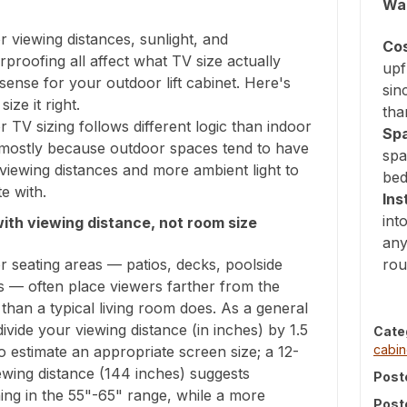
Wal
 viewing distances, sunlight, and
Cos
proofing all affect what TV size actually
upf
ense for your outdoor lift cabinet. Here's
sin
ize it right.
tha
 TV sizing follows different logic than indoor
Sp
, mostly because outdoor spaces tend to have
spa
viewing distances and more ambient light to
bed
e with.
Ins
int
with viewing distance, not room size
any
 seating areas — patios, decks, poolside
rou
s — often place viewers farther from the
than a typical living room does. As a general
divide your viewing distance (in inches) by 1.5
Cate
cabi
to estimate an appropriate screen size; a 12-
ewing distance (144 inches) suggests
Post
ing in the 55"-65" range, while a more
Post