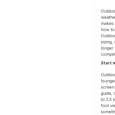
Outdoor
weather
makes s
how to s
Outdoor
sizing
longer 
compet
Start 
Outdoor
lounge
screen 
guide, 
to 2.5 
foot vi
someth