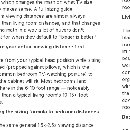
roo
 which changes the math on what TV size
roo
y makes sense. A full sizing guide.
m viewing distances are almost always
Liv
 than living room distances, and that changes
ing math in a way a lot of buyers don't
Thi
 for when they default to "bigger is better."
bla
roo
e your actual viewing distance first
lif
bes
 from your typical head position while sitting
wel
ed (propped against pillows, which is the
con
ommon bedroom TV-watching posture) to
org
he cabinet will sit. Most bedrooms land
wit
ere in the 6-10 foot range — noticeably
the
 than a typical living room's 10-15+ foot
dow
e.
roo
ng the sizing formula to bedroom distances
Be
he same general 1.5x-2.5x viewing distance