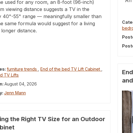
An 
ne used for any room, an 8-foot (96-inch)
m viewing distance suggests a TV in the
y 40"-55" range — meaningfully smaller than
Cate
e same formula would suggest for a living
bed
longer distance.
Post
Post
es:
furniture trends
,
End of the bed TV Lift Cabinet
,
End
d TV Lifts
and
n:
August 04, 2026
y:
Jenn Mann
ng the Right TV Size for an Outdoor
abinet