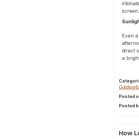
intimat
screen
Sunlig
Even a 
afterno
direct 
a brigh
Categori
OutdoorE
Posted o
Posted b
How Lo