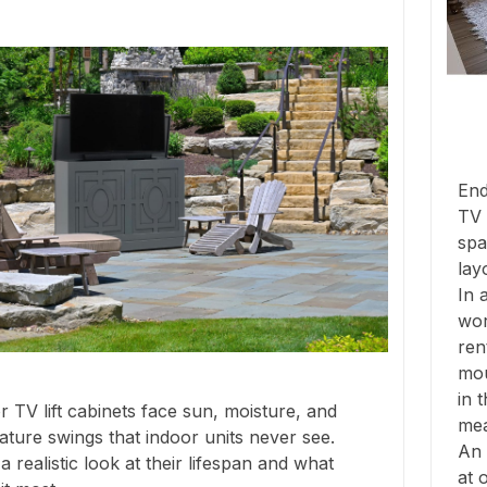
End
TV 
spa
lay
In 
wor
ren
mou
in 
 TV lift cabinets face sun, moisture, and
mea
ture swings that indoor units never see.
An 
a realistic look at their lifespan and what
at 