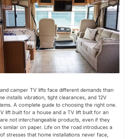
and camper TV lifts face different demands than
e installs vibration, tight clearances, and 12V
tems. A complete guide to choosing the right one.
V lift built for a house and a TV lift built for an
are not interchangeable products, even if they
k similar on paper. Life on the road introduces a
 of stresses that home installations never face,