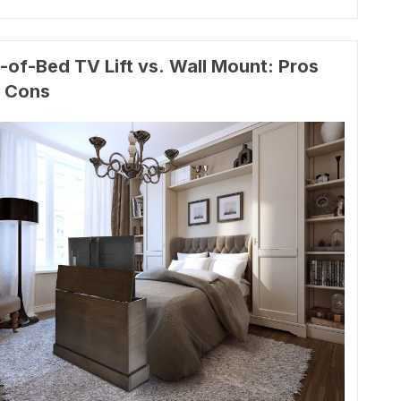
-of-Bed TV Lift vs. Wall Mount: Pros
 Cons