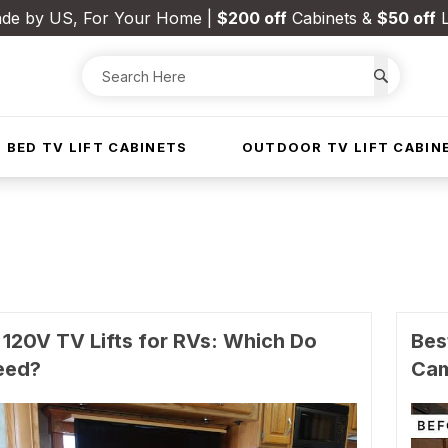
de by US, For Your Home |
$200 off
Cabinets &
$50 off
L
 BED TV LIFT CABINETS
OUTDOOR TV LIFT CABIN
 120V TV Lifts for RVs: Which Do
Bes
eed?
Ca