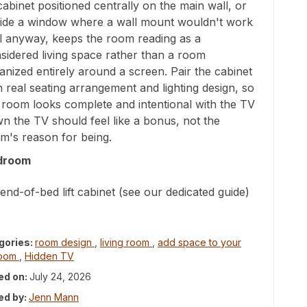
t cabinet positioned centrally on the main wall, or
ide a window where a wall mount wouldn't work
l anyway, keeps the room reading as a
sidered living space rather than a room
anized entirely around a screen. Pair the cabinet
h real seating arrangement and lighting design, so
 room looks complete and intentional with the TV
n the TV should feel like a bonus, not the
m's reason for being.
droom
end-of-bed lift cabinet (see our dedicated guide)
gories:
room design
,
living room
,
add space to your
room
,
Hidden TV
ed on:
July 24, 2026
ed by:
Jenn Mann