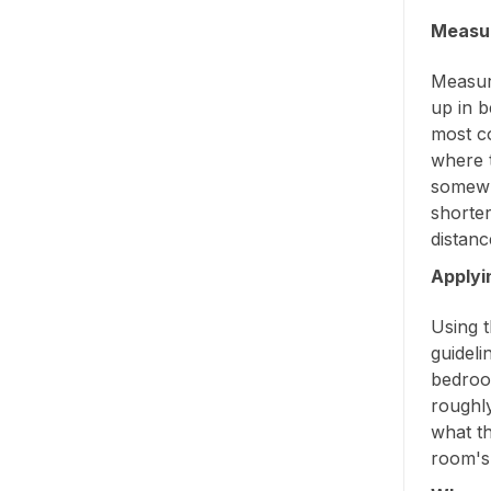
Measur
Measure
up in b
most c
where t
somewh
shorter
distanc
Applyi
Using t
guideli
bedroo
roughl
what th
room's 