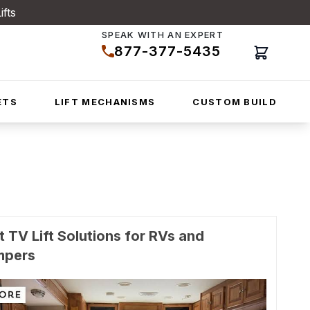
ifts
SPEAK WITH AN EXPERT
877-377-5435
Cart
ETS
LIFT MECHANISMS
CUSTOM BUILD
t TV Lift Solutions for RVs and
mpers