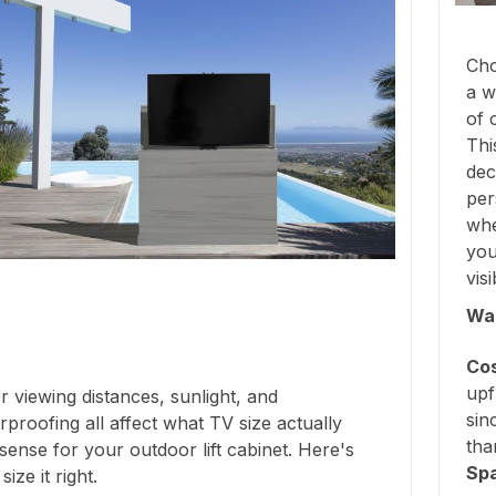
Cho
a w
of 
Thi
dec
per
whe
you
vis
Wal
Cos
upf
 viewing distances, sunlight, and
sin
proofing all affect what TV size actually
tha
ense for your outdoor lift cabinet. Here's
Sp
ize it right.