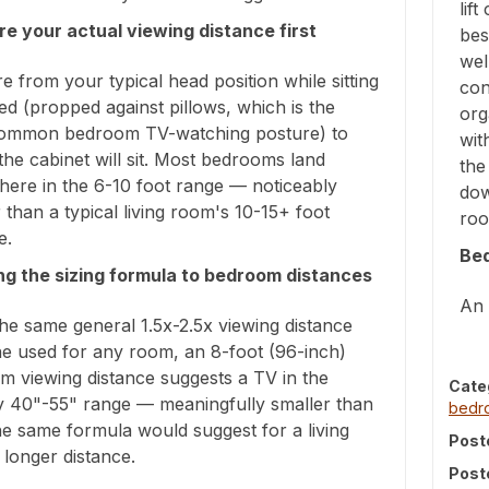
lif
e your actual viewing distance first
bes
wel
 from your typical head position while sitting
con
ed (propped against pillows, which is the
org
ommon bedroom TV-watching posture) to
wit
he cabinet will sit. Most bedrooms land
the
ere in the 6-10 foot range — noticeably
dow
 than a typical living room's 10-15+ foot
roo
e.
Be
ng the sizing formula to bedroom distances
An 
he same general 1.5x-2.5x viewing distance
ne used for any room, an 8-foot (96-inch)
m viewing distance suggests a TV in the
Cate
y 40"-55" range — meaningfully smaller than
bed
e same formula would suggest for a living
Post
longer distance.
Post