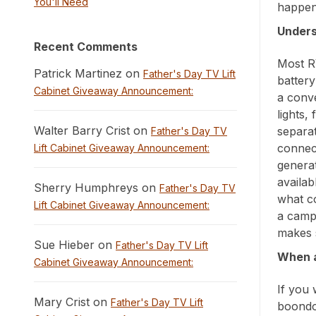
You'll Need
happen 
Unders
Recent Comments
Most R
Patrick Martinez on
Father's Day TV Lift
batter
Cabinet Giveaway Announcement:
a conve
lights,
Walter Barry Crist on
separa
Father's Day TV
connec
Lift Cabinet Giveaway Announcement:
generat
availab
Sherry Humphreys on
Father's Day TV
what co
Lift Cabinet Giveaway Announcement:
a camp
makes 
Sue Hieber on
Father's Day TV Lift
When a
Cabinet Giveaway Announcement:
If you 
Mary Crist on
Father's Day TV Lift
boondo