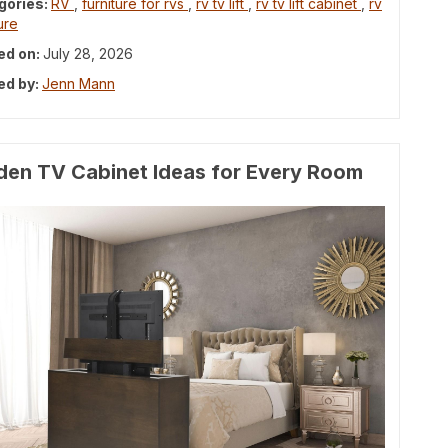
gories:
RV
,
furniture for rvs
,
rv tv lift
,
rv tv lift cabinet
,
rv
ure
ed on:
July 28, 2026
ed by:
Jenn Mann
den TV Cabinet Ideas for Every Room