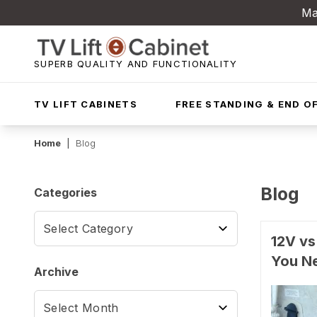
Ma
SUPERB QUALITY AND FUNCTIONALITY
TV LIFT CABINETS
FREE STANDING & END OF
Home
|
Blog
Blog
Categories
12V vs
You N
Archive