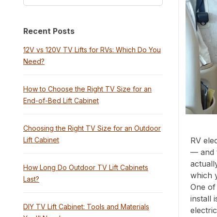
Recent Posts
12V vs 120V TV Lifts for RVs: Which Do You
Need?
How to Choose the Right TV Size for an
End-of-Bed Lift Cabinet
Choosing the Right TV Size for an Outdoor
Lift Cabinet
RV elec
— and 
actuall
How Long Do Outdoor TV Lift Cabinets
which 
Last?
One of 
install
DIY TV Lift Cabinet: Tools and Materials
electri