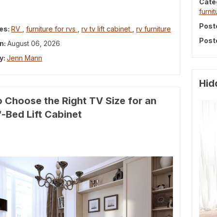
Cate
furnit
Post
es:
RV
,
furniture for rvs
,
rv tv lift cabinet
,
rv furniture
Post
n:
August 06, 2026
y:
Jenn Mann
Hid
 Choose the Right TV Size for an
-Bed Lift Cabinet