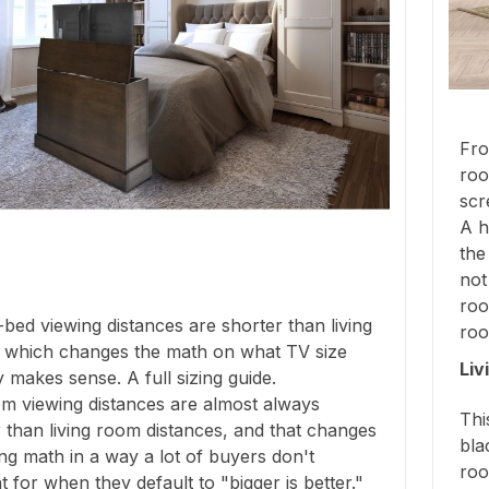
Fro
roo
scr
A h
the
not
roo
bed viewing distances are shorter than living
roo
 which changes the math on what TV size
Liv
y makes sense. A full sizing guide.
m viewing distances are almost always
Thi
 than living room distances, and that changes
bla
ing math in a way a lot of buyers don't
roo
 for when they default to "bigger is better."