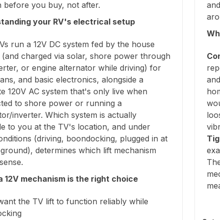
before you buy, not after.
and
aro
tanding your RV's electrical setup
Why
Vs run a 12V DC system fed by the house
y (and charged via solar, shore power through
Con
rter, or engine alternator while driving) for
rep
 fans, and basic electronics, alongside a
and
te 120V AC system that's only live when
hom
ted to shore power or running a
wou
or/inverter. Which system is actually
loo
le to you at the TV's location, and under
vib
nditions (driving, boondocking, plugged in at
Tig
ground), determines which lift mechanism
exa
sense.
The
mec
 12V mechanism is the right choice
me
want the TV lift to function reliably while
cking