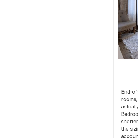
End-of-
rooms,
actuall
Bedroo
shorter
the siz
account