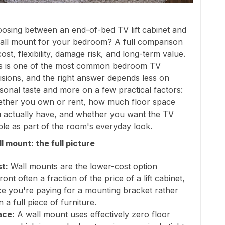
osing between an end-of-bed TV lift cabinet and
all mount for your bedroom? A full comparison
cost, flexibility, damage risk, and long-term value.
s is one of the most common bedroom TV
isions, and the right answer depends less on
sonal taste and more on a few practical factors:
ther you own or rent, how much floor space
 actually have, and whether you want the TV
ible as part of the room's everyday look.
l mount: the full picture
t:
Wall mounts are the lower-cost option
ront often a fraction of the price of a lift cabinet,
ce you're paying for a mounting bracket rather
n a full piece of furniture.
ace:
A wall mount uses effectively zero floor