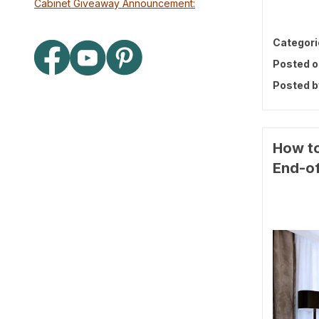
Cabinet Giveaway Announcement:
Categori
Posted o
Posted b
How to
End-of