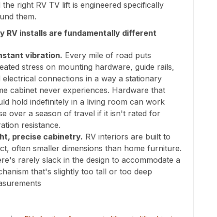
 the right RV TV lift is engineered specifically
und them.
 RV installs are fundamentally different
stant vibration.
Every mile of road puts
eated stress on mounting hardware, guide rails,
 electrical connections in a way a stationary
e cabinet never experiences. Hardware that
ld hold indefinitely in a living room can work
se over a season of travel if it isn't rated for
ration resistance.
ht, precise cabinetry.
RV interiors are built to
ct, often smaller dimensions than home furniture.
re's rarely slack in the design to accommodate a
hanism that's slightly too tall or too deep
asurements