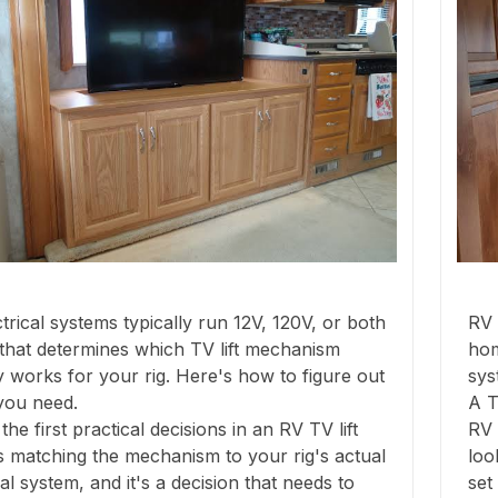
trical systems typically run 12V, 120V, or both
RV 
that determines which TV lift mechanism
hom
y works for your rig. Here's how to figure out
sys
you need.
A T
the first practical decisions in an RV TV lift
RV 
 is matching the mechanism to your rig's actual
loo
cal system, and it's a decision that needs to
set