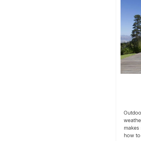
Outdoor
weather
makes s
how to s