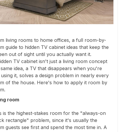
m living rooms to home offices, a full room-by-
m guide to hidden TV cabinet ideas that keep the
een out of sight until you actually want it.
idden TV cabinet isn't just a living room concept
 same idea, a TV that disappears when you're
 using it, solves a design problem in nearly every
m of the house. Here's how to apply it room by
m.
ing room
s is the highest-stakes room for the "always-on
ck rectangle" problem, since it's usually the
m guests see first and spend the most time in. A