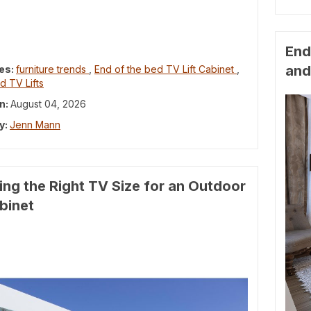
End
and
es:
furniture trends
,
End of the bed TV Lift Cabinet
,
d TV Lifts
n:
August 04, 2026
y:
Jenn Mann
ng the Right TV Size for an Outdoor
abinet