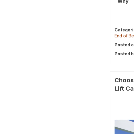
Why
Categori
End of Be
Posted o
Posted b
Choosi
Lift C