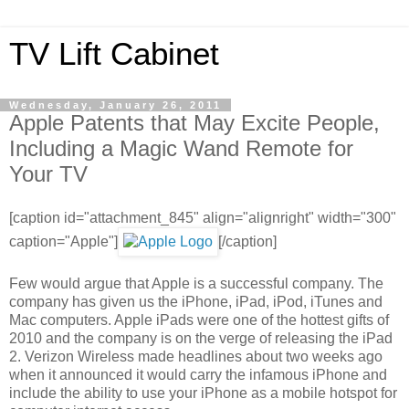
TV Lift Cabinet
Wednesday, January 26, 2011
Apple Patents that May Excite People,
Including a Magic Wand Remote for
Your TV
[caption id="attachment_845" align="alignright" width="300"
caption="Apple"]
[/caption]
Few would argue that Apple is a successful company. The
company has given us the iPhone, iPad, iPod, iTunes and
Mac computers. Apple iPads were one of the hottest gifts of
2010 and the company is on the verge of releasing the iPad
2. Verizon Wireless made headlines about two weeks ago
when it announced it would carry the infamous iPhone and
include the ability to use your iPhone as a mobile hotspot for