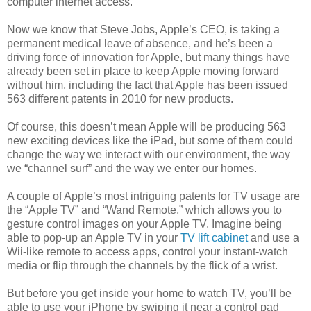
computer internet access.
Now we know that Steve Jobs, Apple’s CEO, is taking a
permanent medical leave of absence, and he’s been a
driving force of innovation for Apple, but many things have
already been set in place to keep Apple moving forward
without him, including the fact that Apple has been issued
563 different patents in 2010 for new products.
Of course, this doesn’t mean Apple will be producing 563
new exciting devices like the iPad, but some of them could
change the way we interact with our environment, the way
we “channel surf” and the way we enter our homes.
A couple of Apple’s most intriguing patents for TV usage are
the “Apple TV” and “Wand Remote,” which allows you to
gesture control images on your Apple TV. Imagine being
able to pop-up an Apple TV in your
TV lift cabinet
and use a
Wii-like remote to access apps, control your instant-watch
media or flip through the channels by the flick of a wrist.
But before you get inside your home to watch TV, you’ll be
able to use your iPhone by swiping it near a control pad