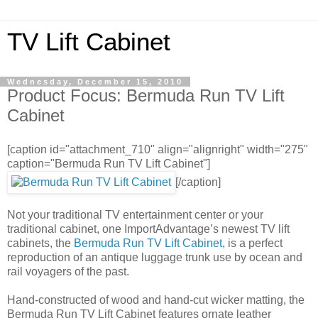
TV Lift Cabinet
Wednesday, December 15, 2010
Product Focus: Bermuda Run TV Lift
Cabinet
[caption id="attachment_710" align="alignright" width="275"
caption="Bermuda Run TV Lift Cabinet"]
[/caption]
Not your traditional TV entertainment center or your
traditional cabinet, one ImportAdvantage’s newest TV lift
cabinets, the
Bermuda Run TV Lift Cabinet
, is a perfect
reproduction of an antique luggage trunk use by ocean and
rail voyagers of the past.
Hand-constructed of wood and hand-cut wicker matting, the
Bermuda Run TV Lift Cabinet features ornate leather