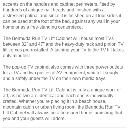
accents on the handles and cabinet perimeters, fitted by
hundreds of antique nail heads and finished with a
distressed patina, and since it is finished on all four sides it
can be used at the foot of the bed, against any wall in your
home or as a free-standing centerpiece.
The Bermuda Run TV Lift Cabinet will house most TVs
between 32” and 47” and the heavy-duty rack and pinion TV
lift comes pre-installed. Attaching your TV to the TV lift takes
only minutes!
The pop-up TV cabinet also comes with three power outlets
for a TV and two pieces of AV equipment, which fit snugly
and a safely under the TV on their own media trays.
The Bermuda Run TV Lift Cabinet is truly a unique work of
art, as no two are identical and each one is individually
crafted. Whether you’re placing it in a beach house,
mountain cabin or urban living room, the Bermuda Run TV
Lift Cabinet will always be a treasured home furnishing that
you and your guests will adore.