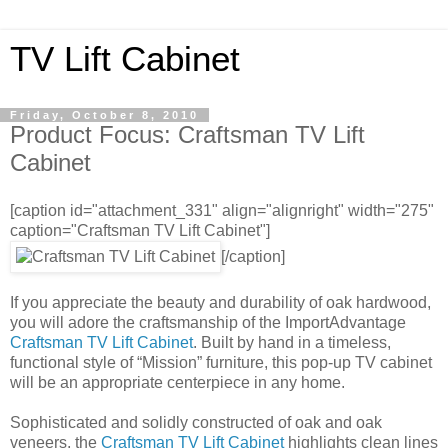
TV Lift Cabinet
Friday, October 8, 2010
Product Focus: Craftsman TV Lift
Cabinet
[caption id="attachment_331" align="alignright" width="275"
caption="Craftsman TV Lift Cabinet"]
[/caption]
If you appreciate the beauty and durability of oak hardwood,
you will adore the craftsmanship of the ImportAdvantage
Craftsman TV Lift Cabinet
. Built by hand in a timeless,
functional style of “Mission” furniture, this pop-up TV cabinet
will be an appropriate centerpiece in any home.
Sophisticated and solidly constructed of oak and oak
veneers, the
Craftsman TV Lift Cabinet
highlights clean lines