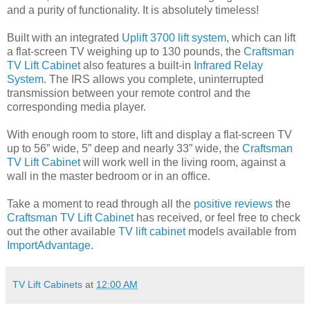
and a purity of functionality. It is absolutely timeless!
Built with an integrated
Uplift 3700 lift system
, which can lift
a flat-screen TV weighing up to 130 pounds, the
Craftsman
TV Lift Cabinet
also features a built-in
Infrared Relay
System
. The IRS allows you complete, uninterrupted
transmission between your remote control and the
corresponding media player.
With enough room to store, lift and display a flat-screen TV
up to 56” wide, 5” deep and nearly 33” wide, the
Craftsman
TV Lift Cabinet
will work well in the living room, against a
wall in the master bedroom or in an office.
Take a moment to read through all the
positive reviews
the
Craftsman TV Lift Cabinet
has received, or feel free to check
out the other available
TV lift cabinet
models available from
ImportAdvantage
.
TV Lift Cabinets
at
12:00 AM