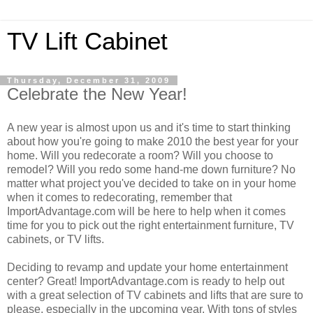
TV Lift Cabinet
Thursday, December 31, 2009
Celebrate the New Year!
A new year is almost upon us and it's time to start thinking
about how you're going to make 2010 the best year for your
home. Will you redecorate a room? Will you choose to
remodel? Will you redo some hand-me down furniture? No
matter what project you've decided to take on in your home
when it comes to redecorating, remember that
ImportAdvantage.com will be here to help when it comes
time for you to pick out the right entertainment furniture, TV
cabinets, or TV lifts.
Deciding to revamp and update your home entertainment
center? Great! ImportAdvantage.com is ready to help out
with a great selection of TV cabinets and lifts that are sure to
please, especially in the upcoming year. With tons of styles