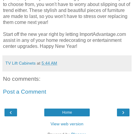
to choose from, you won't have to worry about slipping out of
trend either. These stylish and beautiful pieces of furniture
are made to last, so you won't have to stress over replacing
them come next year!
Start off the new year right by letting ImportAdvantage.com
assist in any of your home redecorating or entertainment
center upgrades. Happy New Year!
TV Lift Cabinets
at
5:44 AM
No comments:
Post a Comment
‹
›
Home
View web version