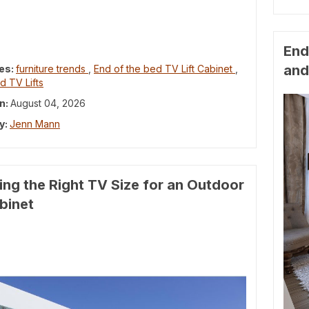
End
and
es:
furniture trends
,
End of the bed TV Lift Cabinet
,
d TV Lifts
n:
August 04, 2026
y:
Jenn Mann
ng the Right TV Size for an Outdoor
abinet