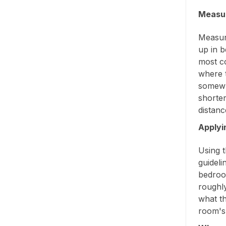
Measur
Measure
up in b
most c
where t
somewh
shorter
distanc
Applyi
Using t
guideli
bedroo
roughl
what th
room's 