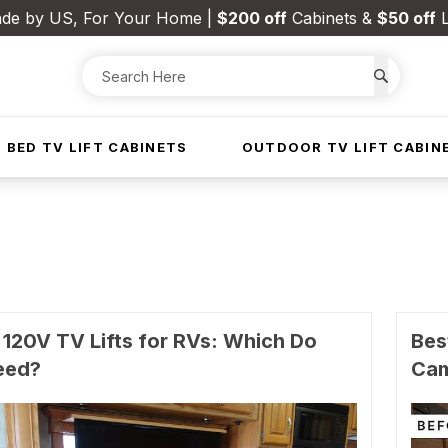
de by US, For Your Home |
$200 off
Cabinets &
$50 off
L
 BED TV LIFT CABINETS
OUTDOOR TV LIFT CABIN
 120V TV Lifts for RVs: Which Do
Bes
eed?
Ca