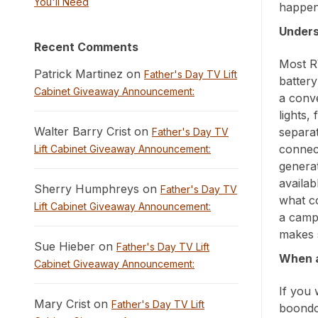
You'll Need
happen 
Unders
Recent Comments
Most R
Patrick Martinez on
Father's Day TV Lift
batter
Cabinet Giveaway Announcement:
a conve
lights,
Walter Barry Crist on
separa
Father's Day TV
connec
Lift Cabinet Giveaway Announcement:
generat
availab
Sherry Humphreys on
Father's Day TV
what co
Lift Cabinet Giveaway Announcement:
a camp
makes 
Sue Hieber on
Father's Day TV Lift
When a
Cabinet Giveaway Announcement:
If you 
Mary Crist on
Father's Day TV Lift
boondo