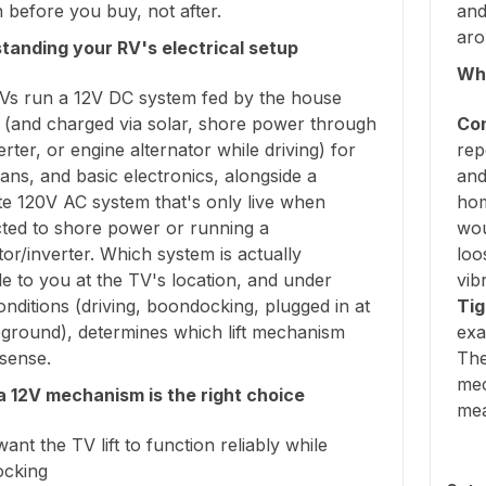
before you buy, not after.
and
aro
tanding your RV's electrical setup
Why
Vs run a 12V DC system fed by the house
y (and charged via solar, shore power through
Con
rter, or engine alternator while driving) for
rep
 fans, and basic electronics, alongside a
and
te 120V AC system that's only live when
hom
ted to shore power or running a
wou
or/inverter. Which system is actually
loo
le to you at the TV's location, and under
vib
nditions (driving, boondocking, plugged in at
Tig
ground), determines which lift mechanism
exa
sense.
The
mec
 12V mechanism is the right choice
me
want the TV lift to function reliably while
cking