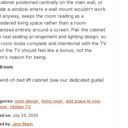
t cabinet positioned centrally on the main wall, or
ide a window where a wall mount wouldn't work
l anyway, keeps the room reading as a
sidered living space rather than a room
anized entirely around a screen. Pair the cabinet
h real seating arrangement and lighting design, so
 room looks complete and intentional with the TV
n the TV should feel like a bonus, not the
m's reason for being.
droom
end-of-bed lift cabinet (see our dedicated guide)
gories:
room design
,
living room
,
add space to your
room
,
Hidden TV
ed on:
July 24, 2026
ed by:
Jenn Mann