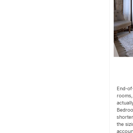
End-of-
rooms,
actuall
Bedroo
shorter
the siz
account