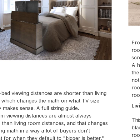
Fro
roo
scr
A h
the
not
roo
bed viewing distances are shorter than living
roo
 which changes the math on what TV size
Liv
y makes sense. A full sizing guide.
m viewing distances are almost always
Thi
 than living room distances, and that changes
bla
ing math in a way a lot of buyers don't
roo
 for when they default to "bigger is better."