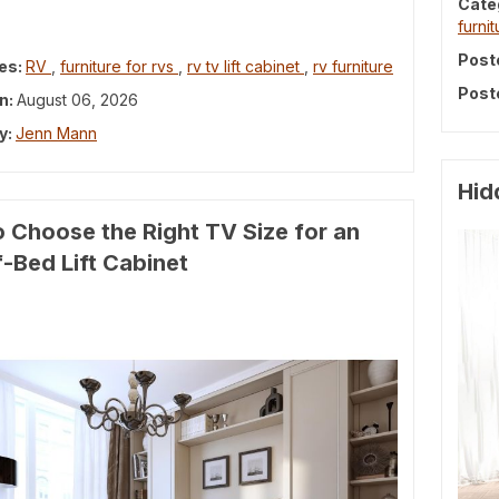
Cate
furnit
Post
es:
RV
,
furniture for rvs
,
rv tv lift cabinet
,
rv furniture
Post
n:
August 06, 2026
y:
Jenn Mann
Hid
 Choose the Right TV Size for an
-Bed Lift Cabinet