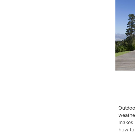
Outdoor
weather
makes s
how to s