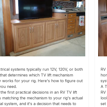
trical systems typically run 12V, 120V, or both
RV 
that determines which TV lift mechanism
hom
y works for your rig. Here's how to figure out
sys
you need.
A T
the first practical decisions in an RV TV lift
RV 
 is matching the mechanism to your rig's actual
loo
cal system, and it's a decision that needs to
set