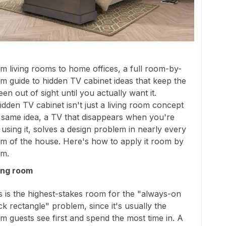
m living rooms to home offices, a full room-by-
m guide to hidden TV cabinet ideas that keep the
een out of sight until you actually want it.
idden TV cabinet isn't just a living room concept
 same idea, a TV that disappears when you're
 using it, solves a design problem in nearly every
m of the house. Here's how to apply it room by
m.
ing room
s is the highest-stakes room for the "always-on
ck rectangle" problem, since it's usually the
m guests see first and spend the most time in. A