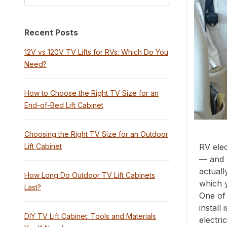
Recent Posts
12V vs 120V TV Lifts for RVs: Which Do You
Need?
How to Choose the Right TV Size for an
End-of-Bed Lift Cabinet
Choosing the Right TV Size for an Outdoor
Lift Cabinet
RV elec
— and 
actuall
How Long Do Outdoor TV Lift Cabinets
which 
Last?
One of 
install
DIY TV Lift Cabinet: Tools and Materials
electri