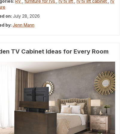
gories:
RV
,
furniture for rvs
,
rv tv lift
,
rv tv lift cabinet
,
rv
ure
ed on:
July 28, 2026
ed by:
Jenn Mann
den TV Cabinet Ideas for Every Room