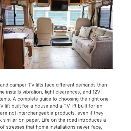
and camper TV lifts face different demands than
e installs vibration, tight clearances, and 12V
tems. A complete guide to choosing the right one.
V lift built for a house and a TV lift built for an
are not interchangeable products, even if they
k similar on paper. Life on the road introduces a
 of stresses that home installations never face,