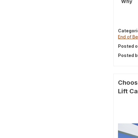
Why
Categori
End of Be
Posted o
Posted b
Choosi
Lift C