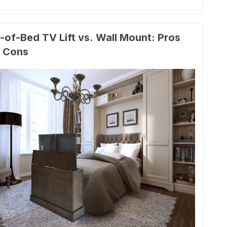
-of-Bed TV Lift vs. Wall Mount: Pros
 Cons