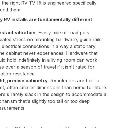
 the right RV TV lift is engineered specifically
und them.
 RV installs are fundamentally different
stant vibration.
Every mile of road puts
eated stress on mounting hardware, guide rails,
 electrical connections in a way a stationary
e cabinet never experiences. Hardware that
ld hold indefinitely in a living room can work
se over a season of travel if it isn't rated for
ration resistance.
ht, precise cabinetry.
RV interiors are built to
ct, often smaller dimensions than home furniture.
re's rarely slack in the design to accommodate a
hanism that's slightly too tall or too deep
asurements