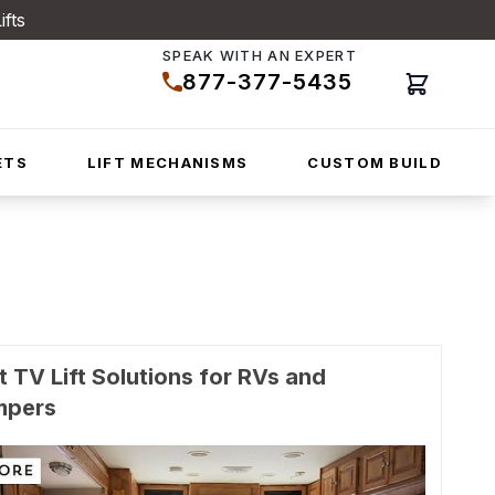
ifts
SPEAK WITH AN EXPERT
877-377-5435
Cart
ETS
LIFT MECHANISMS
CUSTOM BUILD
t TV Lift Solutions for RVs and
mpers