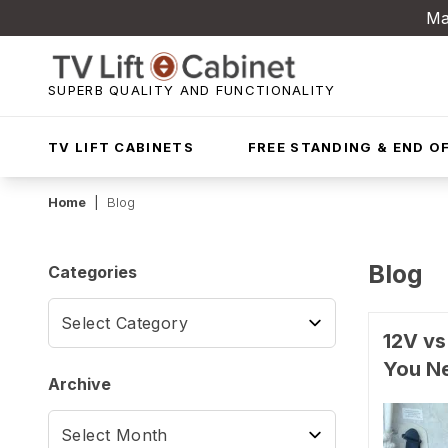
Ma
SUPERB QUALITY AND FUNCTIONALITY
TV LIFT CABINETS
FREE STANDING & END OF
Home
|
Blog
Blog
Categories
12V vs
You N
Archive