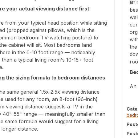
lif
e your actual viewing distance first
bes
wel
 from your typical head position while sitting
con
ed (propped against pillows, which is the
org
ommon bedroom TV-watching posture) to
wit
he cabinet will sit. Most bedrooms land
the
ere in the 6-10 foot range — noticeably
dow
 than a typical living room's 10-15+ foot
roo
e.
Be
ng the sizing formula to bedroom distances
An 
he same general 1.5x-2.5x viewing distance
ne used for any room, an 8-foot (96-inch)
m viewing distance suggests a TV in the
Cate
y 40"-55" range — meaningfully smaller than
bed
e same formula would suggest for a living
Post
longer distance.
Post