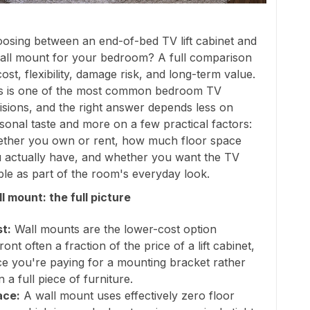
osing between an end-of-bed TV lift cabinet and
all mount for your bedroom? A full comparison
cost, flexibility, damage risk, and long-term value.
s is one of the most common bedroom TV
isions, and the right answer depends less on
sonal taste and more on a few practical factors:
ther you own or rent, how much floor space
 actually have, and whether you want the TV
ible as part of the room's everyday look.
l mount: the full picture
t:
Wall mounts are the lower-cost option
ront often a fraction of the price of a lift cabinet,
ce you're paying for a mounting bracket rather
n a full piece of furniture.
ace:
A wall mount uses effectively zero floor