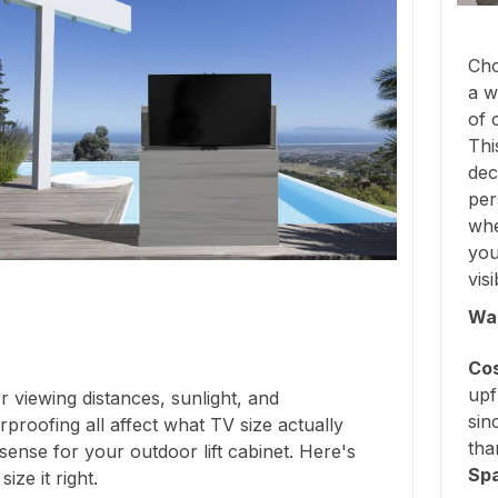
Cho
a w
of 
Thi
dec
per
whe
you
vis
Wal
Cos
upf
 viewing distances, sunlight, and
sin
proofing all affect what TV size actually
tha
ense for your outdoor lift cabinet. Here's
Sp
ize it right.