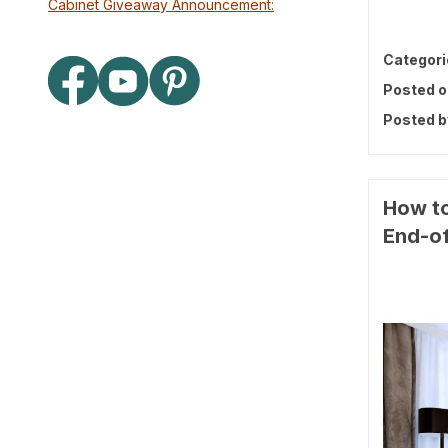
Cabinet Giveaway Announcement:
Categori
Posted o
Posted b
How to
End-of